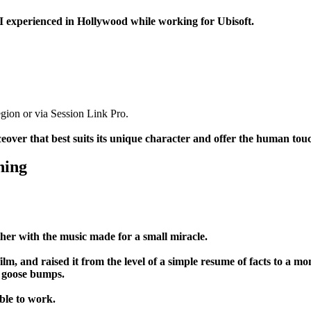
t I experienced in Hollywood while working for Ubisoft.
region or via Session Link Pro.
oiceover that best suits its unique character and offer the human to
ning
her with the music made for a small miracle.
ilm, and raised it from the level of a simple resume of facts to a m
u goose bumps.
ble to work.