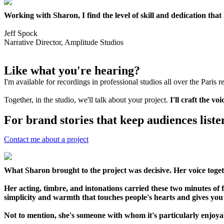
Working with Sharon, I find the level of skill and dedication tha
Jeff Spock
Narrative Director, Amplitude Studios
Like what you're hearing?
I'm available for recordings in professional studios all over the Paris 
Together, in the studio, we'll talk about your project.
I'll craft the v
For brand stories that keep audiences liste
Contact me about a project
What Sharon brought to the project was decisive. Her voice toget
Her acting, timbre, and intonations carried these two minutes of f
simplicity and warmth that touches people's hearts and gives yo
Not to mention, she's someone with whom it's particularly enjoya