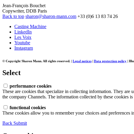
Jean-François Bouchet
Copywriter, DDB Paris
Back to top
sharon@sharon-mann.com
+33 (0)6 13 83 74 26
Casting Machine
LinkedIn
Les Voix
Youtube
Instagram
© Copyright Sharon Mann. All rights reserved.
|
Legal notices
|
Data protection policy
|
Ill
Select
performance cookies
These are cookies that specialize in collecting information. They are 
the company Channels. The information collected by these cookies is n
functional cookies
These cookies allow you to remember your choices and preferences in 
Back
Submit