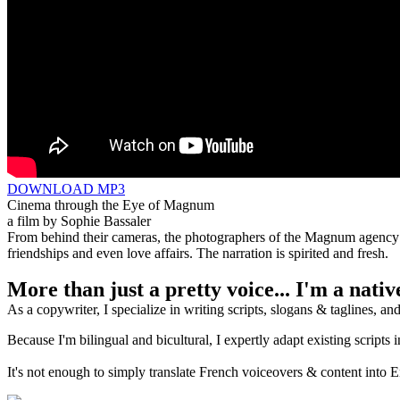
DOWNLOAD MP3
Cinema through the Eye of Magnum
a film by Sophie Bassaler
From behind their cameras, the photographers of the Magnum agency ha
friendships and even love affairs. The narration is spirited and fresh.
More than just a pretty voice... I'm a nati
As a copywriter, I specialize in writing scripts, slogans & taglines, a
Because I'm bilingual and bicultural, I expertly adapt existing scripts 
It's not enough to simply translate French voiceovers & content into 