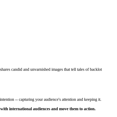
ares candid and unvarnished images that tell tales of backlot
 intention -- capturing your audience's attention and keeping it.
 with international audiences and move them to action.