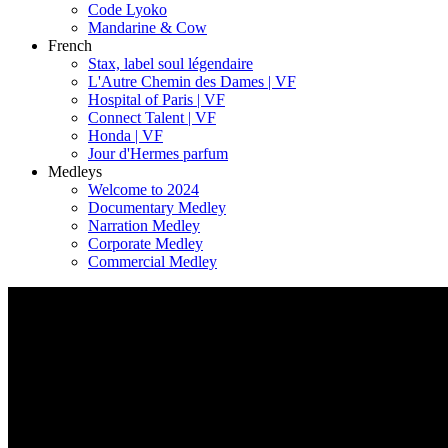
Code Lyoko
Mandarine & Cow
French
Stax, label soul légendaire
L'Autre Chemin des Dames | VF
Hospital of Paris | VF
Connect Talent | VF
Honda | VF
Jour d'Hermes parfum
Medleys
Welcome to 2024
Documentary Medley
Narration Medley
Corporate Medley
Commercial Medley