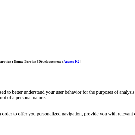
ustration : Emmy Barykin
|
Développement :
Agence K2
|
used to better understand your user behavior for the purposes of analys
ot of a personal nature.
order to offer you personalized navigation, provide you with relevant 