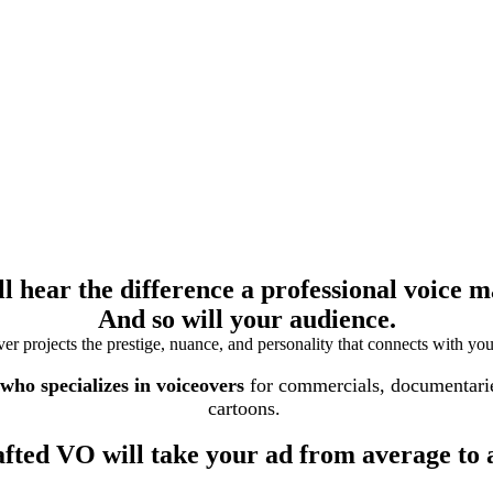
ll hear the difference a professional voice m
And so will your audience.
r projects the prestige, nuance, and personality that connects with you
ho specializes in voiceovers
for commercials, documentaries
cartoons.
afted VO will take your ad from average to