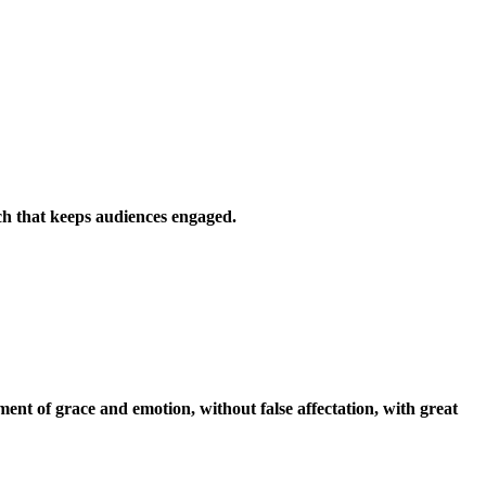
uch that keeps audiences engaged.
oment of grace and emotion, without false affectation, with great