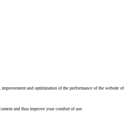
is, improvement and optimization of the performance of the website of
content and thus improve your comfort of use.