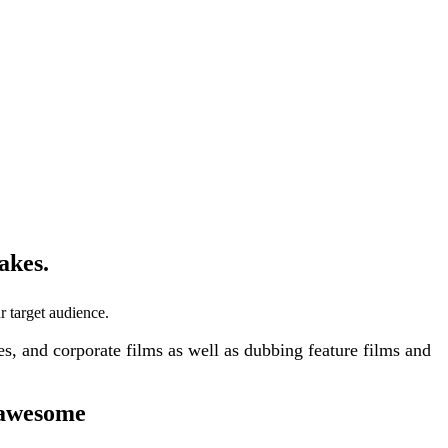
akes.
r target audience.
, and corporate films as well as dubbing feature films and
 awesome