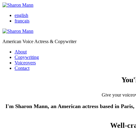
english
français
American Voice Actress & Copywriter
About
Copywriting
Voiceovers
Contact
You'
Give your voiceove
I'm Sharon Mann, an American actress based in Paris, w
Well-cr