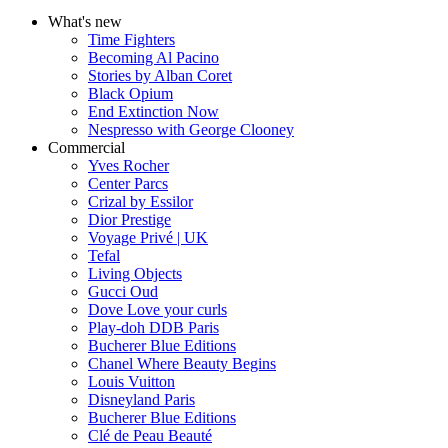
What's new
Time Fighters
Becoming Al Pacino
Stories by Alban Coret
Black Opium
End Extinction Now
Nespresso with George Clooney
Commercial
Yves Rocher
Center Parcs
Crizal by Essilor
Dior Prestige
Voyage Privé | UK
Tefal
Living Objects
Gucci Oud
Dove Love your curls
Play-doh DDB Paris
Bucherer Blue Editions
Chanel Where Beauty Begins
Louis Vuitton
Disneyland Paris
Bucherer Blue Editions
Clé de Peau Beauté