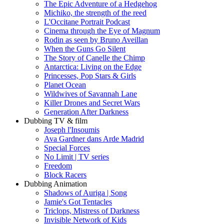
The Epic Adventure of a Hedgehog
Michiko, the strength of the reed
L'Occitane Portrait Podcast
Cinema through the Eye of Magnum
Rodin as seen by Bruno Aveillan
When the Guns Go Silent
The Story of Canelle the Chimp
Antarctica: Living on the Edge
Princesses, Pop Stars & Girls
Planet Ocean
Wildwives of Savannah Lane
Killer Drones and Secret Wars
Generation After Darkness
Dubbing TV & film
Joseph l'Insoumis
Ava Gardner dans Arde Madrid
Special Forces
No Limit | TV series
Freedom
Block Racers
Dubbing Animation
Shadows of Auriga | Song
Jamie's Got Tentacles
Triclops, Mistress of Darkness
Invisible Network of Kids