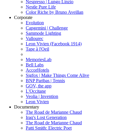
Nespresso | Lungo Linzio
Nestle Pure Life
Color Riche by Bruno Aveillan
Corporate
Evolution
Capgemini | Challenge
Sammode Lighting
Vallourec
Leon Vivien (Facebook 1914)
Tape à l'Oeil
MemoriesLab
Bell Labs
AccorHotels
Sigfox | Make Things Come Alive
BNP Paribas | Tennis
GOV, the app
L'Occitane
Veolia | Invention
Leon Vivien
Documentary
The Road de Marianne Chaud
Iraq's Lost Generation
The Road de Marianne Chaud
Patti Smith: Electric Poet