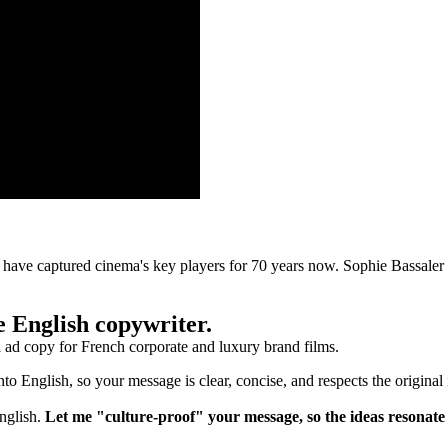
ve captured cinema's key players for 70 years now. Sophie Bassaler sh
ve English copywriter.
nd ad copy for French corporate and luxury brand films.
into English, so your message is clear, concise, and respects the original
English.
Let me "culture-proof" your message, so the ideas resonate