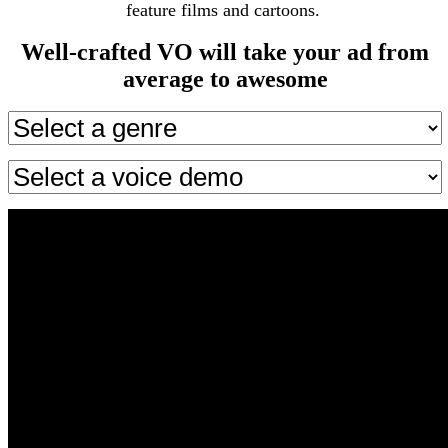
feature films and cartoons.
Well-crafted VO will take your ad from
average to awesome