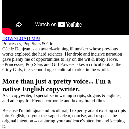
DOWNLOAD MP3
Princesses, Pop Stars & Girls
Cécile Denjean is an award-winning filmmaker whose previous
works explored the hard sciences. Her drole and incisive narration
gave plenty me of opportunities to lay on the wit & irony I love.
«Princesses, Pop Stars and Girl Power» takes a critical look at the
Girly Girls, the second largest cultural market in the world.
More than just a pretty voice... I'm a
native English copywriter.
As a copywriter, I specialize in writing scripts, slogans & taglines,
and ad copy for French corporate and luxury brand films.
Because I'm bilingual and bicultural, I expertly adapt existing scripts
into English, so your message is clear, concise, and respects the
original intention -- capturing your audience's attention and keeping
it.