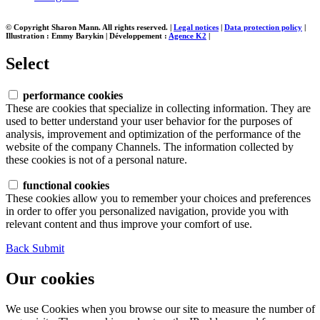
© Copyright Sharon Mann. All rights reserved.
|
Legal notices
|
Data protection policy
|
Illustration : Emmy Barykin
|
Développement :
Agence K2
|
Select
performance cookies
These are cookies that specialize in collecting information. They are
used to better understand your user behavior for the purposes of
analysis, improvement and optimization of the performance of the
website of the company Channels. The information collected by
these cookies is not of a personal nature.
functional cookies
These cookies allow you to remember your choices and preferences
in order to offer you personalized navigation, provide you with
relevant content and thus improve your comfort of use.
Back
Submit
Our cookies
We use Cookies when you browse our site to measure the number of