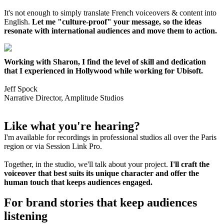
It's not enough to simply translate French voiceovers & content into
English.
Let me "culture-proof" your message, so the ideas
resonate with international audiences and move them to action.
Working with Sharon, I find the level of skill and dedication
that I experienced in Hollywood while working for Ubisoft.
Jeff Spock
Narrative Director, Amplitude Studios
Like what you're hearing?
I'm available for recordings in professional studios all over the Paris
region or via Session Link Pro.
Together, in the studio, we'll talk about your project.
I'll craft the
voiceover that best suits its unique character and offer the
human touch that keeps audiences engaged.
For brand stories that keep audiences
listening