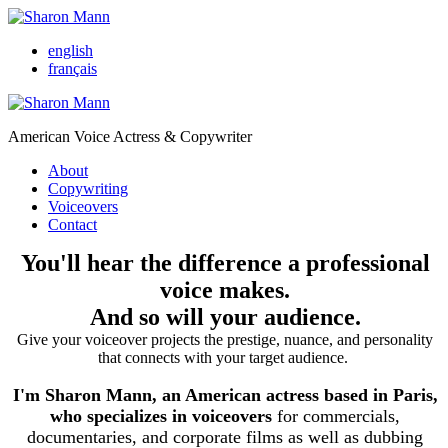
english
français
American Voice Actress & Copywriter
About
Copywriting
Voiceovers
Contact
You'll hear the difference a professional
voice makes.
And so will your audience.
Give your voiceover projects the prestige, nuance, and personality
that connects with your target audience.
I'm Sharon Mann, an American actress based in Paris,
who specializes in voiceovers
for commercials,
documentaries, and corporate films as well as dubbing