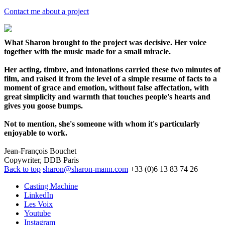
Contact me about a project
What Sharon brought to the project was decisive. Her voice
together with the music made for a small miracle.
Her acting, timbre, and intonations carried these two minutes of
film, and raised it from the level of a simple resume of facts to a
moment of grace and emotion, without false affectation, with
great simplicity and warmth that touches people's hearts and
gives you goose bumps.
Not to mention, she's someone with whom it's particularly
enjoyable to work.
Jean-François Bouchet
Copywriter, DDB Paris
Back to top
sharon@sharon-mann.com
+33 (0)6 13 83 74 26
Casting Machine
LinkedIn
Les Voix
Youtube
Instagram